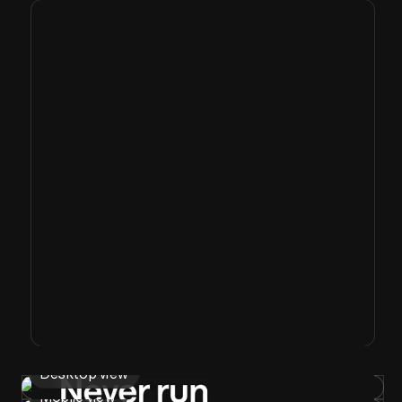
Desktop view
Mobile view