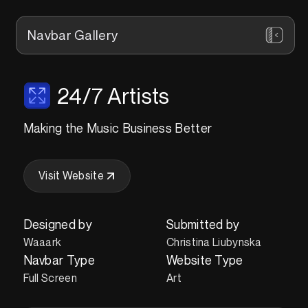
Navbar Gallery
24/7 Artists
Making the Music Business Better
Visit Website
Designed by
Submitted by
Waaark
Christina Liubynska
Navbar Type
Website Type
Full Screen
Art