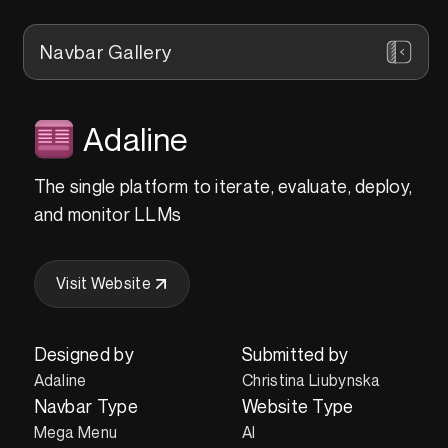
Navbar Gallery
Adaline
The single platform to iterate, evaluate, deploy,
and monitor LLMs
Visit Website
Designed by
Submitted by
Adaline
Christina Liubynska
Navbar Type
Website Type
Mega Menu
AI