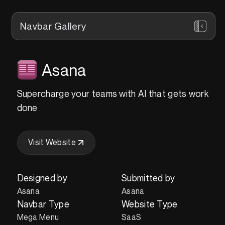
Navbar Gallery
Asana
Supercharge your teams with AI that gets work
done
Visit Website
Designed by
Submitted by
Asana
Asana
Navbar Type
Website Type
Mega Menu
SaaS