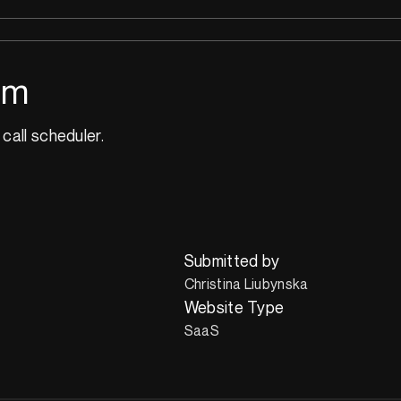
om
 call scheduler.
Submitted by
Christina Liubynska
Website Type
SaaS