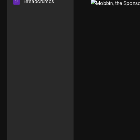
Breadcrumbs