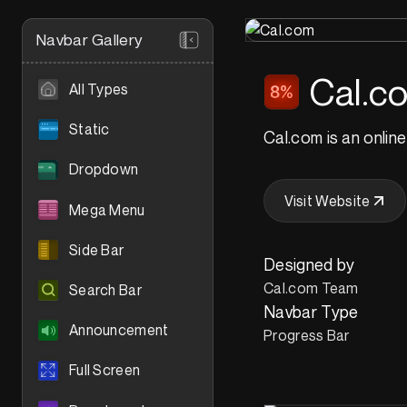
Navbar Gallery
Cal.c
All Types
Static
Cal.com is an online
Dropdown
Visit Website
Mega Menu
Side Bar
Designed by
Cal.com Team
Search Bar
Navbar Type
Announcement
Progress Bar
Full Screen