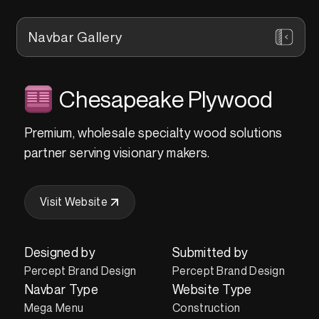
Navbar Gallery
Chesapeake Plywood
Premium, wholesale specialty wood solutions
partner serving visionary makers.
Visit Website
Designed by
Submitted by
Percept Brand Design
Percept Brand Design
Navbar Type
Website Type
Mega Menu
Construction