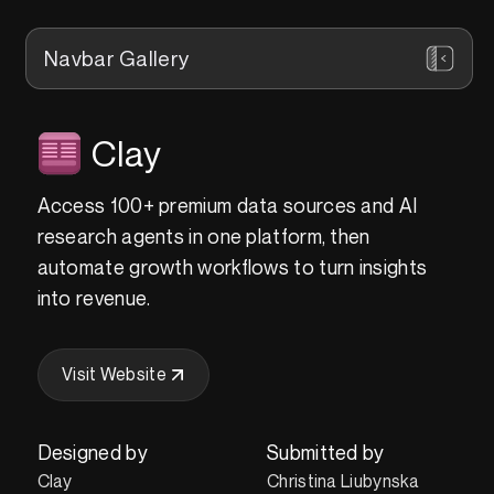
Navbar Gallery
Clay
Access 100+ premium data sources and AI
research agents in one platform, then
automate growth workflows to turn insights
into revenue.
Visit Website
Designed by
Submitted by
Clay
Christina Liubynska