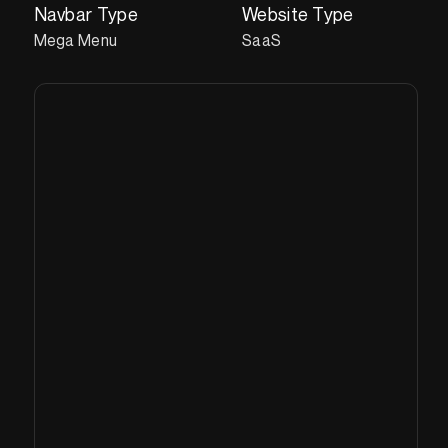
Navbar Type
Website Type
Mega Menu
SaaS