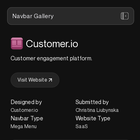
Navbar Gallery
Customer.io
Customer engagement platform.
Visit Website
Designed by
Submitted by
Customer.io
Christina Liubynska
Navbar Type
Website Type
Mega Menu
SaaS