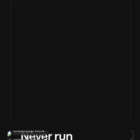
Desktop view
Mobile view