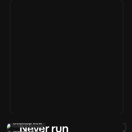
Desktop view
Mobile view