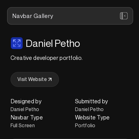
Navbar Gallery
Daniel Petho
Creative developer portfolio.
Visit Website
Designed by
Submitted by
Daniel Petho
Daniel Petho
Navbar Type
Website Type
Full Screen
Portfolio