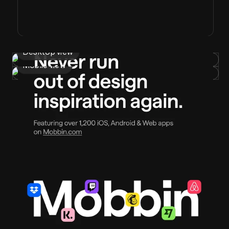
Desktop view
Mobile view