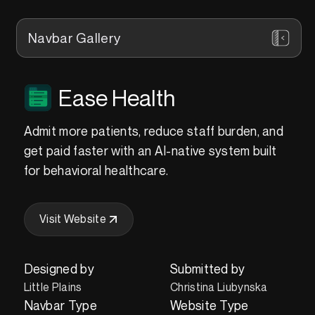
Navbar Gallery
Ease Health
Admit more patients, reduce staff burden, and
get paid faster with an AI-native system built
for behavioral healthcare.
Visit Website
Designed by
Submitted by
Little Plains
Christina Liubynska
Navbar Type
Website Type