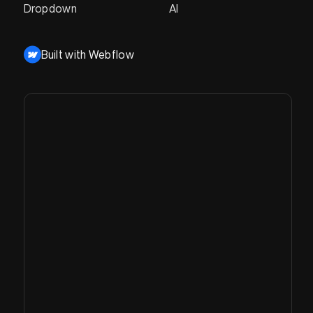
Dropdown
AI
Built with Webflow