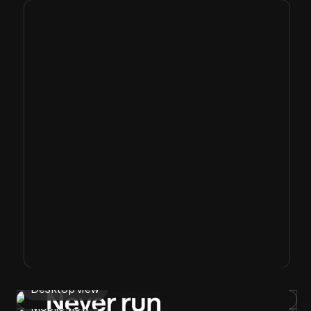
Desktop view
Mobile view