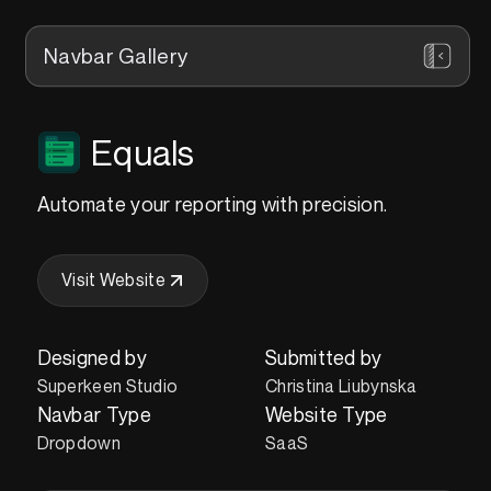
Navbar Gallery
Equals
Automate your reporting with precision.
Visit Website
Designed by
Submitted by
Superkeen Studio
Christina Liubynska
Navbar Type
Website Type
Dropdown
SaaS