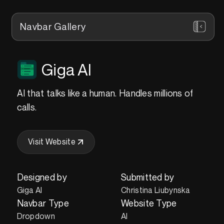
Navbar Gallery
Giga AI
AI that talks like a human. Handles millions of
calls.
Visit Website
Designed by
Submitted by
Giga AI
Christina Liubynska
Navbar Type
Website Type
Dropdown
AI