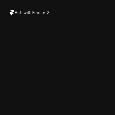
Built with Framer