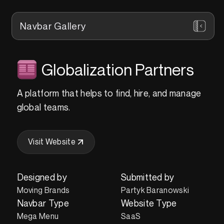
Navbar Gallery
Globalization Partners
A platform that helps to find, hire, and manage
global teams.
Visit Website
Designed by
Submitted by
Moving Brands
Partyk Baranowski
Navbar Type
Website Type
Mega Menu
SaaS