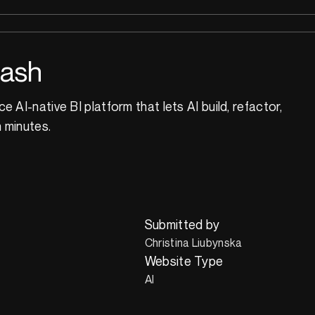
dash
 AI-native BI platform that lets AI build, refactor,
n minutes.
Submitted by
Christina Liubynska
Website Type
AI