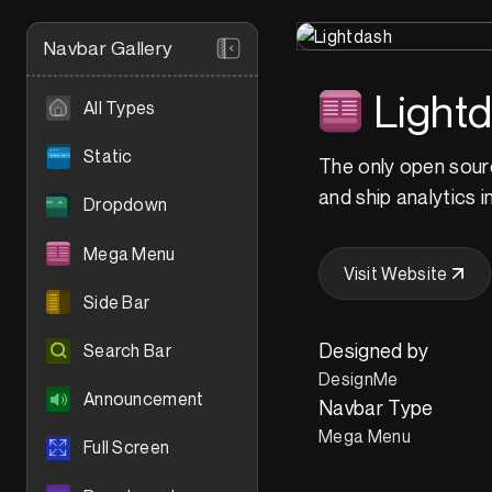
Navbar Gallery
Light
All Types
Static
The only open source
and ship analytics i
Dropdown
Mega Menu
Visit Website
Side Bar
Designed by
Search Bar
DesignMe
Announcement
Navbar Type
Mega Menu
Full Screen