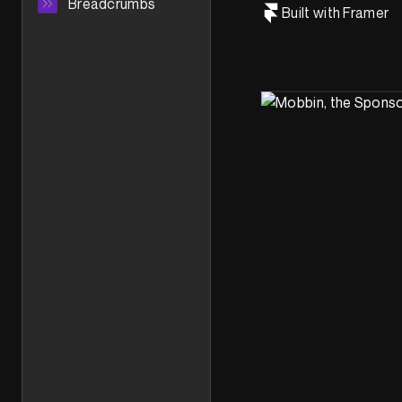
Breadcrumbs
Built with Framer