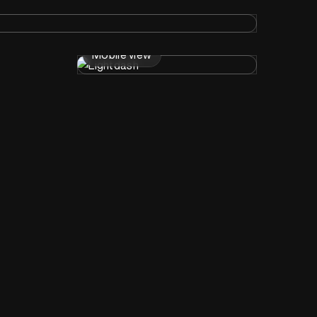
Mobile view