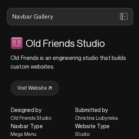
Navbar Gallery
Old Friends Studio
Old Friends is an engineering studio that builds
custom websites.
Visit Website
Designed by
Submitted by
Old Friends Studio
Christina Liubynska
Navbar Type
Website Type
Mega Menu
Studio