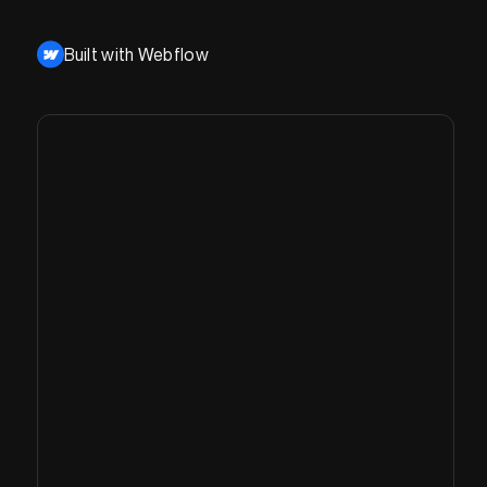
Built with Webflow