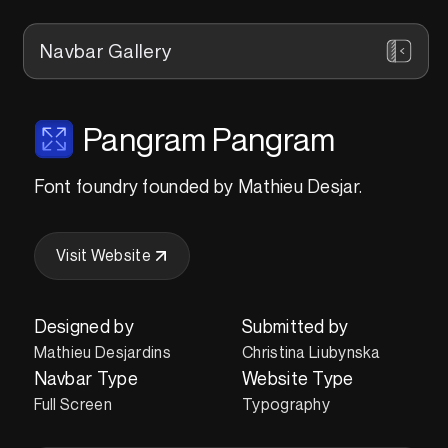
Navbar Gallery
Pangram Pangram
Font foundry founded by Mathieu Desjar.
Visit Website
Designed by
Submitted by
Mathieu Desjardins
Christina Liubynska
Navbar Type
Website Type
Full Screen
Typography