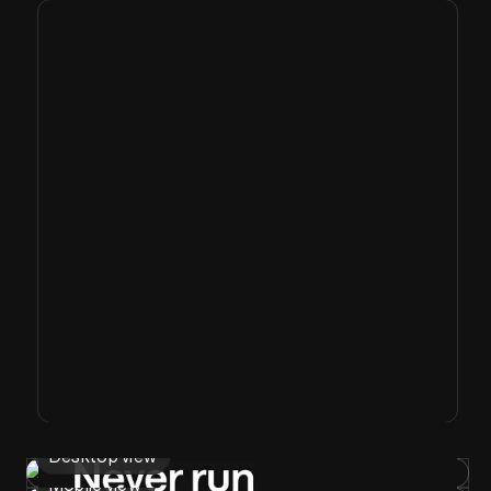
Desktop view
Mobile view