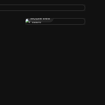
Mobile view