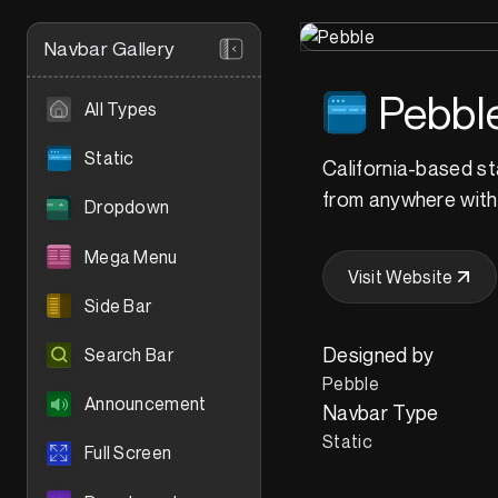
Navbar Gallery
Pebbl
All Types
Static
California-based st
from anywhere with t
Dropdown
Mega Menu
Visit Website
Side Bar
Designed by
Search Bar
Pebble
Announcement
Navbar Type
Static
Full Screen