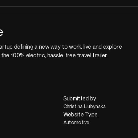
e
artup defining a new way to work, live and explore
he 100% electric, hassle-free travel trailer.
Submitted by
Christina Liubynska
Website Type
Automotive