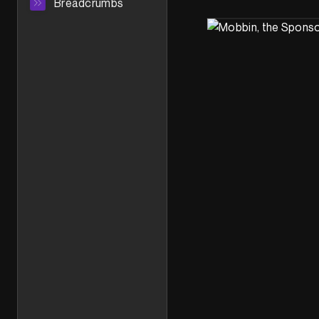
Breadcrumbs