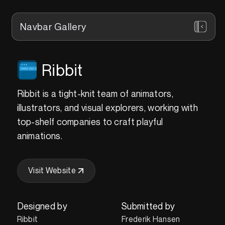
Navbar Gallery
Ribbit
Ribbit is a tight-knit team of animators,
illustrators, and visual explorers, working with
top-shelf companies to craft playful
animations.
Visit Website
Designed by
Submitted by
Ribbit
Frederik Hansen