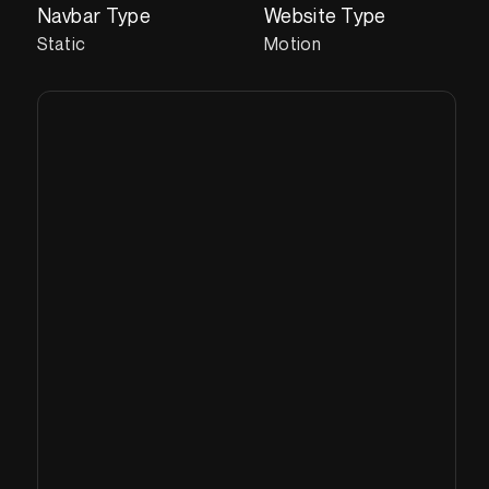
Navbar Type
Website Type
Static
Motion