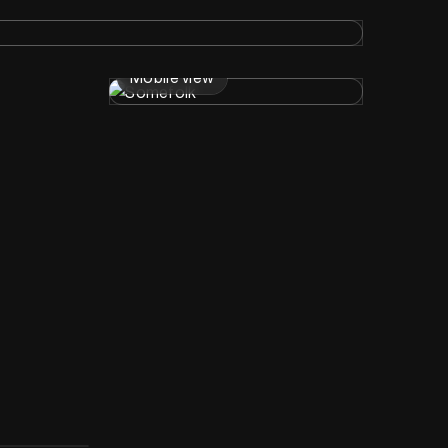
Mobile view