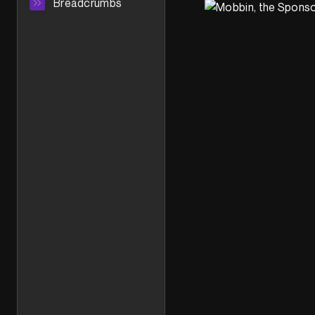
Breadcrumbs