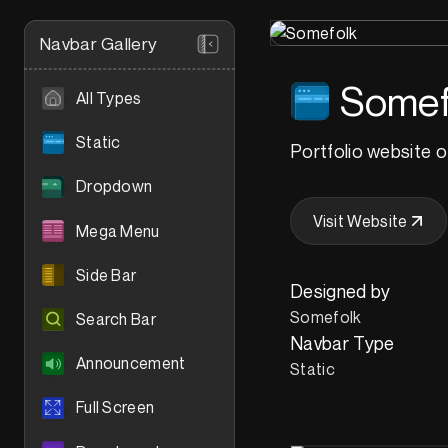
Navbar Gallery
Somef
All Types
Static
Portfolio website o
Dropdown
Visit Website
Mega Menu
Side Bar
Designed by
Somefolk
Search Bar
Navbar Type
Announcement
Static
Full Screen