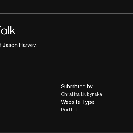
olk
f Jason Harvey.
Submitted by
Christina Liubynska
Website Type
Portfolio