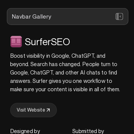
Navbar Gallery
SurferSEO
Boost visibility in Google, ChatGPT, and
beyond. Search has changed. People turn to
Google, ChatGPT, and other AI chats to find
answers. Surfer gives you one workflow to
make sure your content is visible in all of them.
Visit Website
Designed by
Submitted by