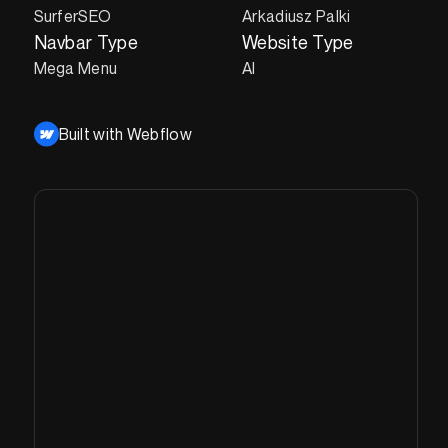
SurferSEO
Arkadiusz Palki
Navbar Type
Website Type
Mega Menu
AI
Built with Webflow