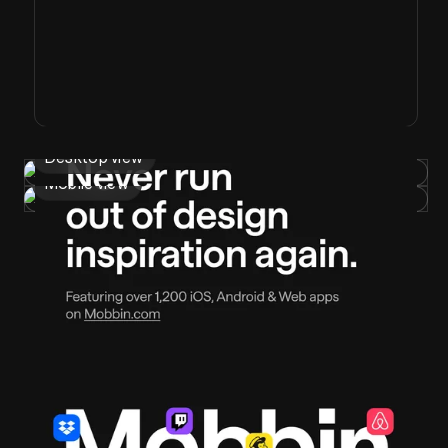
Desktop view
Mobile view