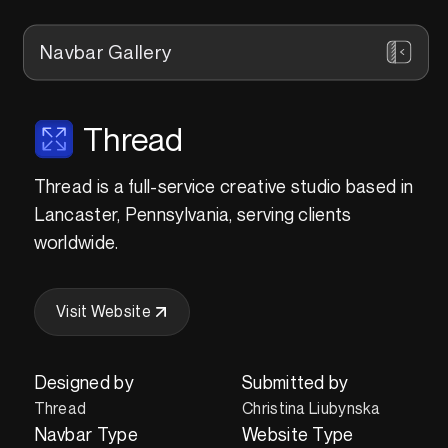
Navbar Gallery
Thread
Thread is a full-service creative studio based in
Lancaster, Pennsylvania, serving clients
worldwide.
Visit Website
Designed by
Submitted by
Thread
Christina Liubynska
Navbar Type
Website Type