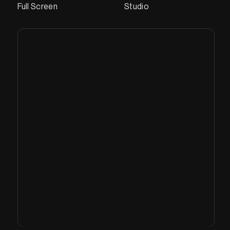
Full Screen
Studio