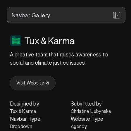
Navbar Gallery
Tux & Karma
A creative team that raises awareness to
social and climate justice issues.
Visit Website
Designed by
Submitted by
Tux & Karma
Christina Liubynska
Navbar Type
Website Type
Dropdown
Agency