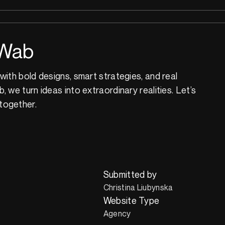
Wab
with bold designs, smart strategies, and real
 we turn ideas into extraordinary realities. Let’s
together.
Submitted by
Christina Liubynska
Website Type
Agency