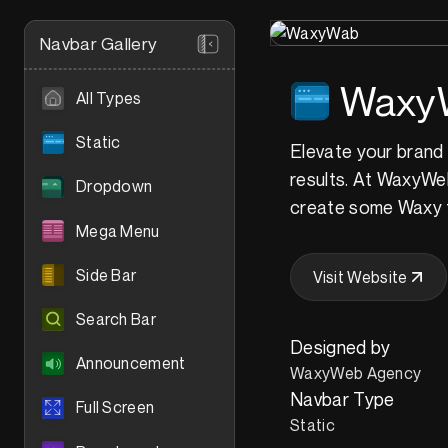
Navbar Gallery
Waxy
All Types
Static
Elevate your brand 
results. At WaxyWeb,
Dropdown
create some Waxy 
Mega Menu
Side Bar
Visit Website
Search Bar
Designed by
Announcement
WaxyWeb Agency
Navbar Type
Full Screen
Static