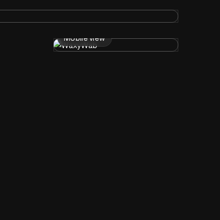
Mobile view