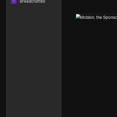
Breadcrumbs