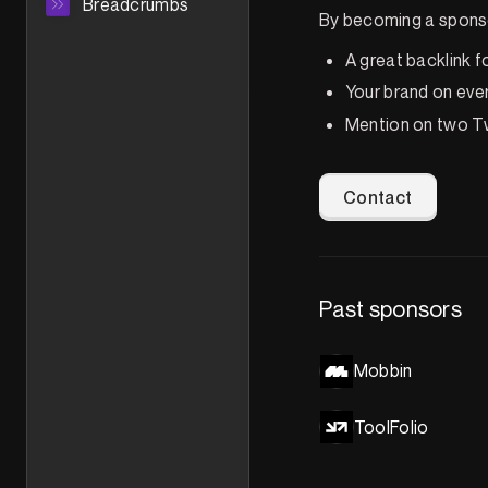
Breadcrumbs
By becoming a sponso
A great backlink f
Your brand on eve
Mention on two Tw
Contact
Past sponsors
Mobbin
ToolFolio