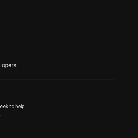
lopers.
seek to help
.