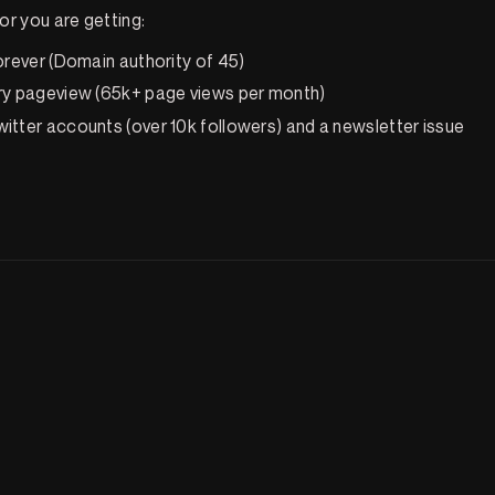
r you are getting:
orever (Domain authority of 45)
ry pageview (65k+ page views per month)
itter accounts (over 10k followers) and a newsletter issue