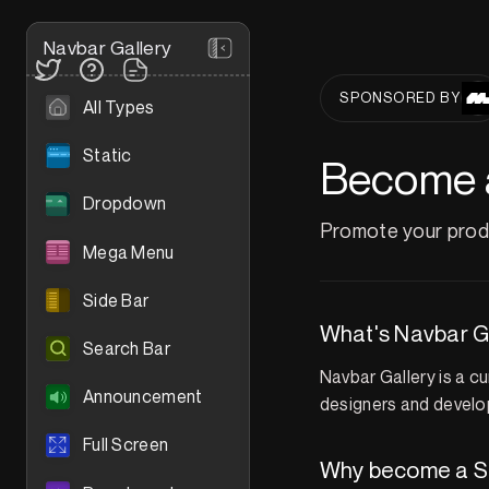
Navbar Gallery
SPONSORED BY
All Types
Static
Become 
Dropdown
Promote your produ
Mega Menu
Side Bar
What's Navbar G
Search Bar
Navbar Gallery is a c
Announcement
designers and develop
Full Screen
Why become a S