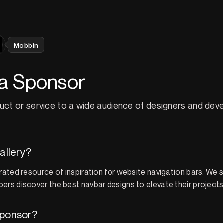
Mobbin
a Sponsor
ct or service to a wide audience of designers and deve
allery?
urated resource of inspiration for website navigation bars. We 
ers discover the best navbar designs to elevate their projects
ponsor?