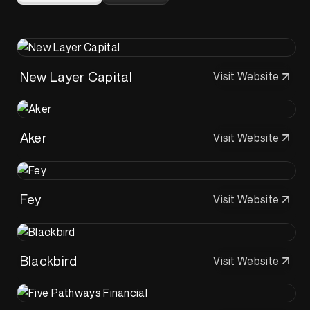
New Layer Capital
Visit Website
Aker
Visit Website
Fey
Visit Website
Blackbird
Visit Website