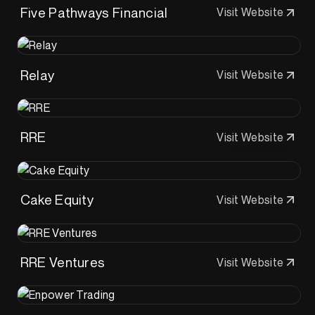
Five Pathways Financial
Visit Website
Relay
Visit Website
RRE
Visit Website
Cake Equity
Visit Website
RRE Ventures
Visit Website