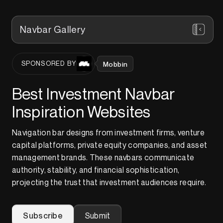
Navbar Gallery
Mobbin
SPONSORED BY
Best Investment Navbar
Inspiration Websites
Navigation bar designs from investment firms, venture
capital platforms, private equity companies, and asset
management brands. These navbars communicate
authority, stability, and financial sophistication,
projecting the trust that investment audiences require.
Subscribe
Submit