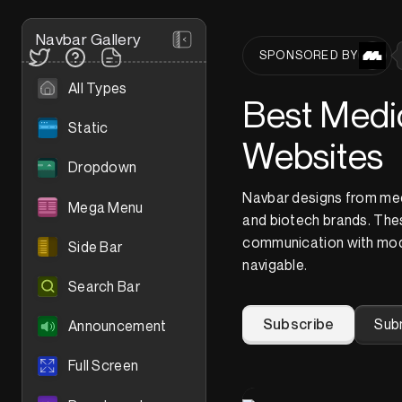
Navbar Gallery
SPONSORED BY
All Types
Best Medic
Static
Websites
Dropdown
Navbar designs from med
Mega Menu
and biotech brands. Thes
communication with mod
Side Bar
navigable.
Search Bar
Subscribe
Sub
Announcement
Full Screen