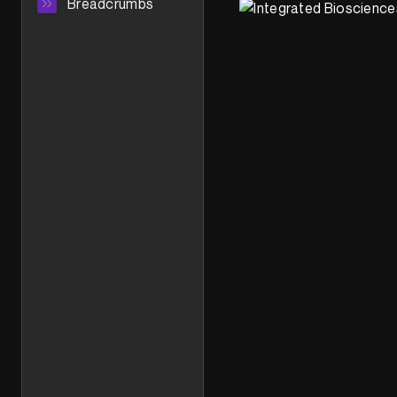
Breadcrumbs