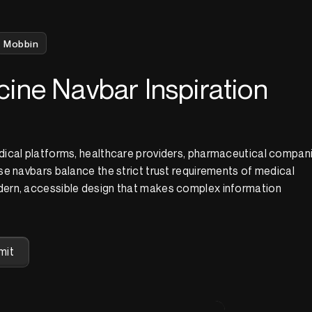
Mobbin
ine Navbar Inspiration
ical platforms, healthcare providers, pharmaceutical compani
e navbars balance the strict trust requirements of medical
ern, accessible design that makes complex information
mit