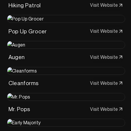
Hiking Patrol
Visit Website
Pop Up Grocer
Visit Website
Augen
Visit Website
Cleanforms
Visit Website
Mr. Pops
Visit Website