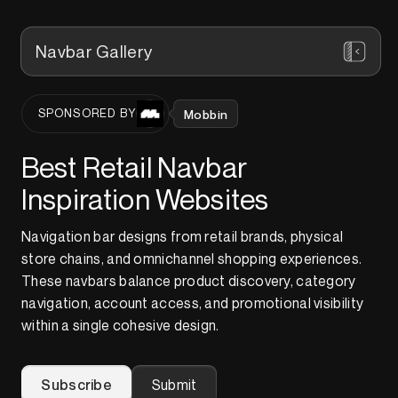
Navbar Gallery
Mobbin
SPONSORED BY
Best Retail Navbar
Inspiration Websites
Navigation bar designs from retail brands, physical
store chains, and omnichannel shopping experiences.
These navbars balance product discovery, category
navigation, account access, and promotional visibility
within a single cohesive design.
Subscribe
Submit