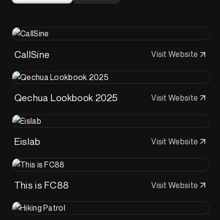
CallSine
Visit Website
Qechua Lookbook 2025
Visit Website
Eislab
Visit Website
This is FC88
Visit Website