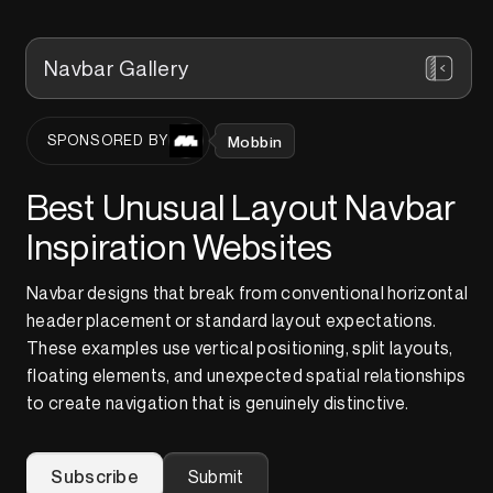
Navbar Gallery
Mobbin
SPONSORED BY
Best Unusual Layout Navbar
Inspiration Websites
Navbar designs that break from conventional horizontal
header placement or standard layout expectations.
These examples use vertical positioning, split layouts,
floating elements, and unexpected spatial relationships
to create navigation that is genuinely distinctive.
Subscribe
Submit