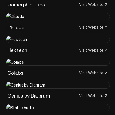
Isomorphic Labs
Visit Website
L'Étude
Visit Website
Hex.tech
Visit Website
Colabs
Visit Website
Genius by Diagram
Visit Website