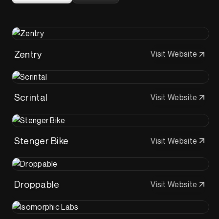
Zentry
Visit Website
Scrintal
Visit Website
Stenger Bike
Visit Website
Droppable
Visit Website