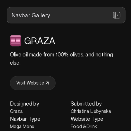
Navbar Gallery
GRAZA
Olive oil made from 100% olives, and nothing
else.
Visit Website
Designed by
Submitted by
Graza
Christina Liubynska
Navbar Type
Website Type
Mega Menu
Food & Drink