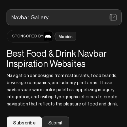
Navbar Gallery
Mobbin
SPONSORED BY
Best Food & Drink Navbar
Inspiration Websites
Navigation bar designs from restaurants, food brands,
beverage companies, and culinary platforms. These
navbars use warm color palettes, appetizing imagery
integration, and inviting typographic choices to create
navigation that reflects the pleasure of food and drink.
Subscribe
Submit