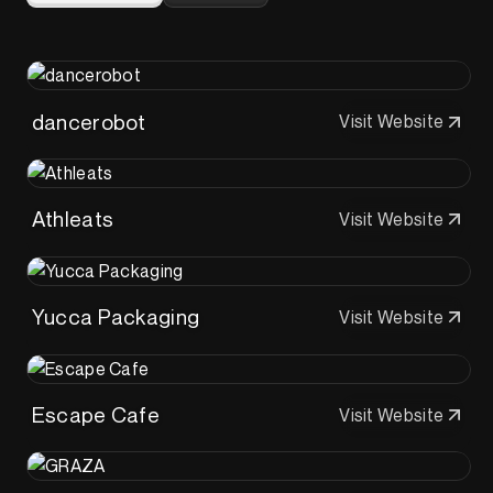
dancerobot
Visit Website
Athleats
Visit Website
Yucca Packaging
Visit Website
Escape Cafe
Visit Website