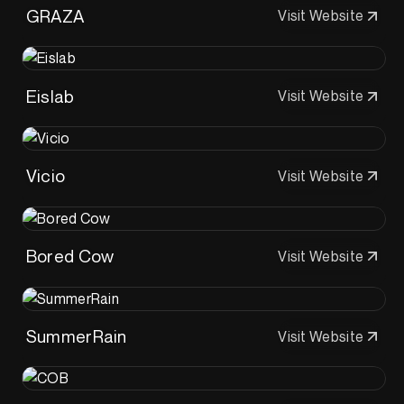
GRAZA
Visit Website
Eislab
Visit Website
Vicio
Visit Website
Bored Cow
Visit Website
SummerRain
Visit Website