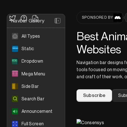
SPONSORED BY
Navbar Gallery
Best Anima
All Types
Websites
Static
Dropdown
Navigation bar designs 
tools focused on moving
Mega Menu
and craft of their work, 
Side Bar
Subscribe
Sub
Search Bar
Announcement
Full Screen