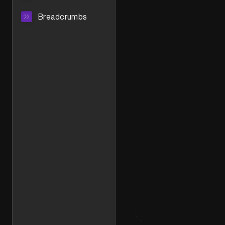
Breadcrumbs