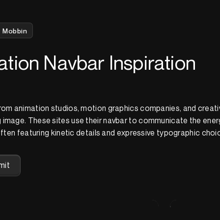
Mobbin
tion Navbar Inspiration
from animation studios, motion graphics companies, and creati
 image. These sites use their navbar to communicate the ener
often featuring kinetic details and expressive typographic choi
mit